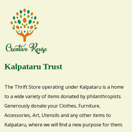
Kalpataru Trust
The Thrift Store operating under Kalpataru is a home
to a wide variety of items donated by philanthropists.
Generously donate your Clothes, Furniture,
Accessories, Art, Utensils and any other items to
Kalpataru, where we will ﬁnd a new purpose for them.