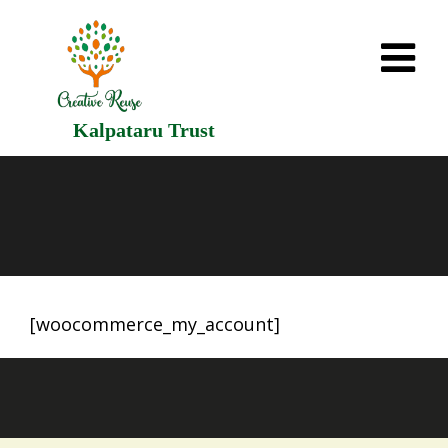
Kalpataru Trust
[woocommerce_my_account]