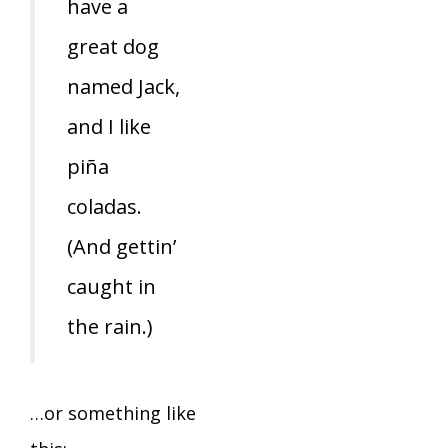
have a
great dog
named Jack,
and I like
piña
coladas.
(And gettin’
caught in
the rain.)
…or something like