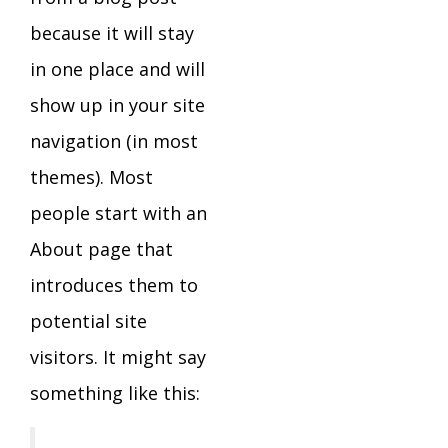
because it will stay
in one place and will
show up in your site
navigation (in most
themes). Most
people start with an
About page that
introduces them to
potential site
visitors. It might say
something like this: