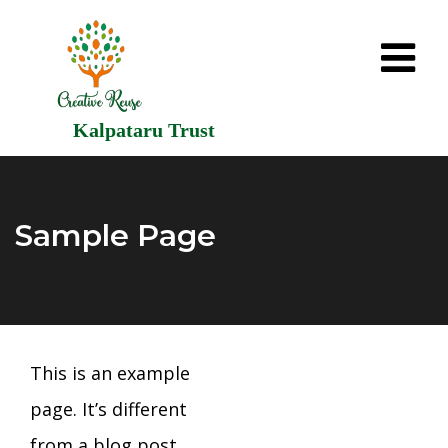
Kalpataru Trust
Sample Page
This is an example
page. It’s different
from a blog post