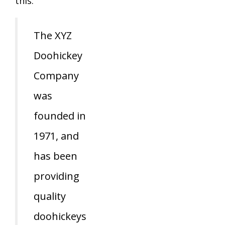
this:
The XYZ
Doohickey
Company
was
founded in
1971, and
has been
providing
quality
doohickeys