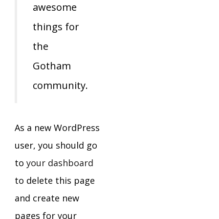
awesome
things for
the
Gotham
community.
As a new WordPress
user, you should go
to
your dashboard
to delete this page
and create new
pages for your