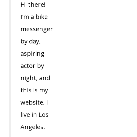
Hi there!
I’m a bike
messenger
by day,
aspiring
actor by
night, and
this is my
website. I
live in Los
Angeles,