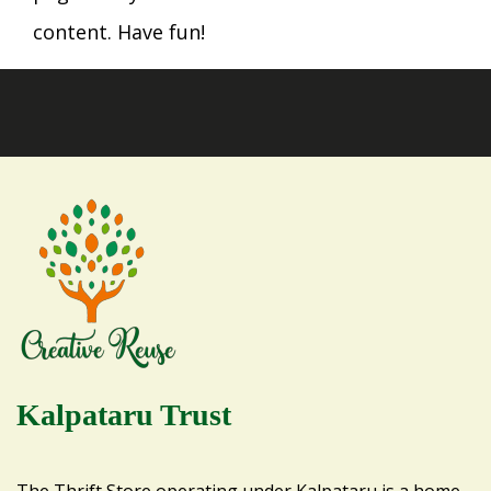
content. Have fun!
Kalpataru Trust