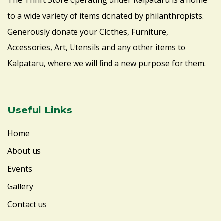
The Thrift Store operating under Kalpataru is a home
to a wide variety of items donated by philanthropists.
Generously donate your Clothes, Furniture,
Accessories, Art, Utensils and any other items to
Kalpataru, where we will ﬁnd a new purpose for them.
Useful Links
Home
About us
Events
Gallery
Contact us