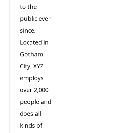
to the
public ever
since.
Located in
Gotham
City, XYZ
employs
over 2,000
people and
does all
kinds of