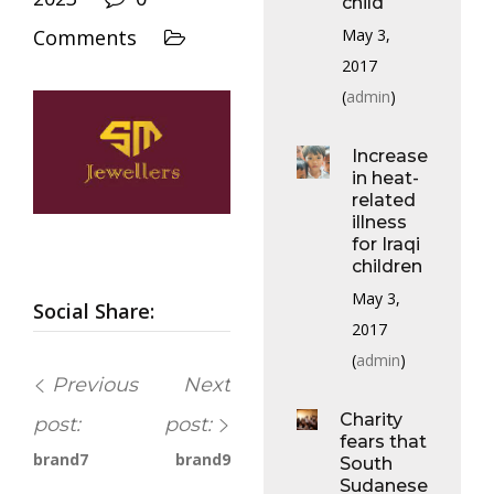
child
May 3,
Comments
2017
(
admin
)
Increase
in heat-
related
illness
for Iraqi
children
May 3,
Social Share:
2017
(
admin
)
Previous
Next
Charity
post:
post:
fears that
brand7
brand9
South
Sudanese