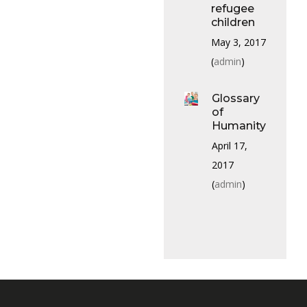
refugee
children
May 3, 2017
(
admin
)
Glossary
of
Humanity
April 17,
2017
(
admin
)