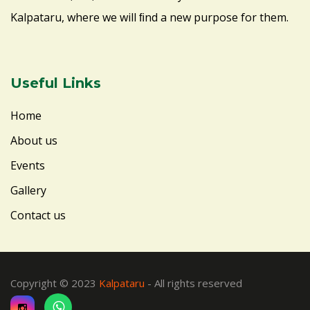
Kalpataru, where we will ﬁnd a new purpose for them.
Useful Links
Home
About us
Events
Gallery
Contact us
Copyright © 2023
Kalpataru
- All rights reserved