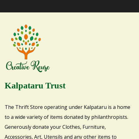
Kalpataru Trust
The Thrift Store operating under Kalpataru is a home
to a wide variety of items donated by philanthropists.
Generously donate your Clothes, Furniture,
Accessories, Art, Utensils and any other items to