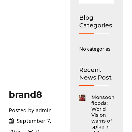
Blog
Categories
No categories
Recent
News Post
brand8
Monsoon
floods:
World
Posted by
admin
Vision
September 7,
warns of
spike in
2023
0