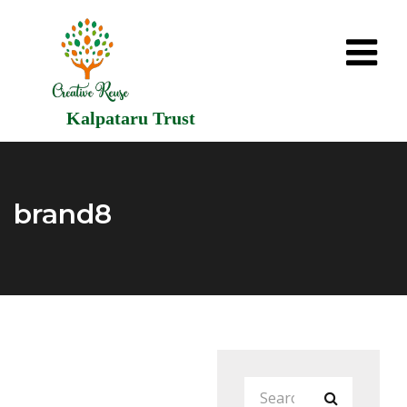
Kalpataru Trust
brand8