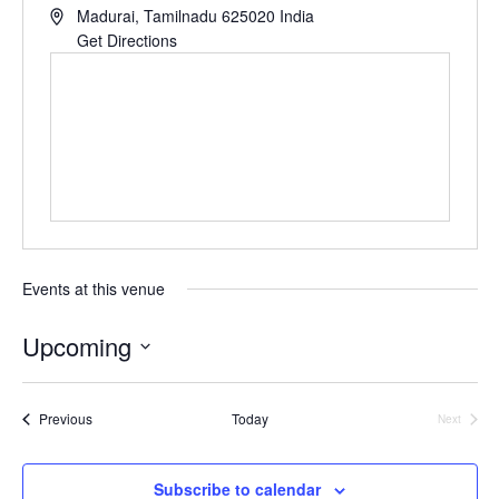
Madurai
,
Tamilnadu
625020
India
Get Directions
Events at this venue
Upcoming
Select
Events
Previous
Today
date.
Next
Events
Subscribe to calendar