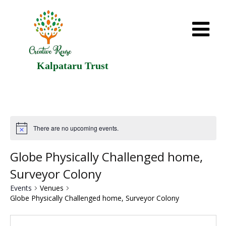
Kalpataru Trust
There are no upcoming events.
Globe Physically Challenged home,
Surveyor Colony
Events
Venues
Globe Physically Challenged home, Surveyor Colony