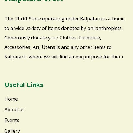
The Thrift Store operating under Kalpataru is a home
to a wide variety of items donated by philanthropists.
Generously donate your Clothes, Furniture,
Accessories, Art, Utensils and any other items to
Kalpataru, where we will ﬁnd a new purpose for them.
Useful Links
Home
About us
Events
Gallery