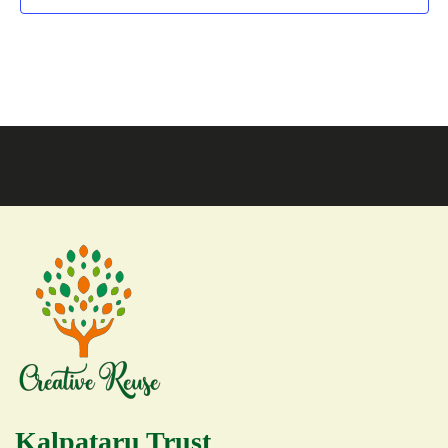
Kalpataru Trust