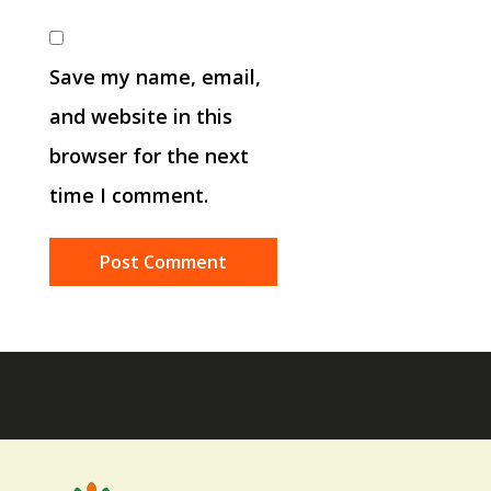
Save my name, email,
and website in this
browser for the next
time I comment.