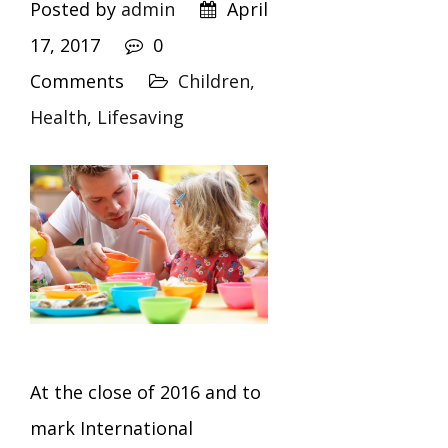
Posted by
admin
April
17, 2017
0
Comments
Children,
Health,
Lifesaving
At the close of 2016 and to
mark International