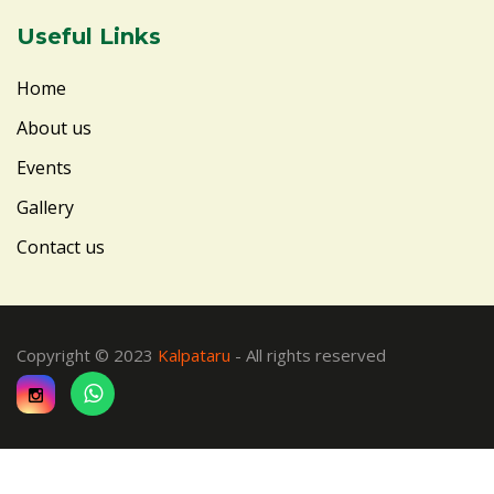
Useful Links
Home
About us
Events
Gallery
Contact us
Copyright © 2023
Kalpataru
- All rights reserved