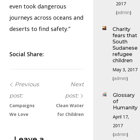
2017
even took dangerous
(
admin
)
journeys across oceans and
deserts to find safety.”
Charity
fears that
South
Sudanese
Social Share:
refugee
children
May 3, 2017
(
admin
)
Previous
Next
post:
post:
Glossary
of
Campaigns
Clean Water
Humanity
We Love
for Children
April 17,
2017
(
admin
)
Leave a