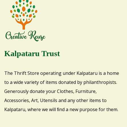
Kalpataru Trust
The Thrift Store operating under Kalpataru is a home
to a wide variety of items donated by philanthropists.
Generously donate your Clothes, Furniture,
Accessories, Art, Utensils and any other items to
Kalpataru, where we will ﬁnd a new purpose for them.