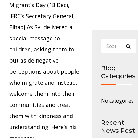
Migrant’s Day (18 Dec),
IFRC’s Secretary General,
Elhadj As Sy, delivered a
special message to
children, asking them to
put aside negative
Blog
perceptions about people
Categories
who migrate and instead,
welcome them into their
No categories
communities and treat
them with kindness and
Recent
understanding. Here’s his
News Post
message: