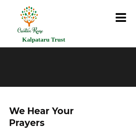
Kalpataru Trust
We Hear Your
Prayers