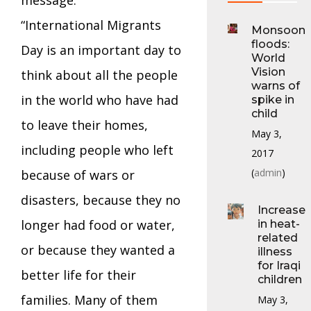
“International Migrants
Monsoon
floods:
Day is an important day to
World
Vision
think about all the people
warns of
in the world who have had
spike in
child
to leave their homes,
May 3,
including people who left
2017
(
admin
)
because of wars or
disasters, because they no
Increase
longer had food or water,
in heat-
related
or because they wanted a
illness
for Iraqi
better life for their
children
families. Many of them
May 3,