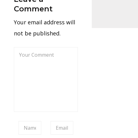
Comment
Your email address will
not be published.